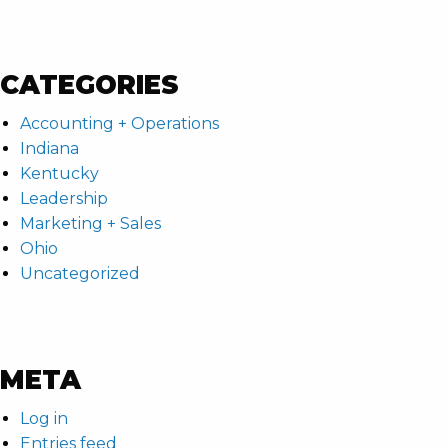
CATEGORIES
Accounting + Operations
Indiana
Kentucky
Leadership
Marketing + Sales
Ohio
Uncategorized
META
Log in
Entries feed