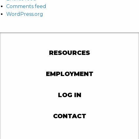
Comments feed
WordPress.org
RESOURCES
EMPLOYMENT
LOG IN
CONTACT