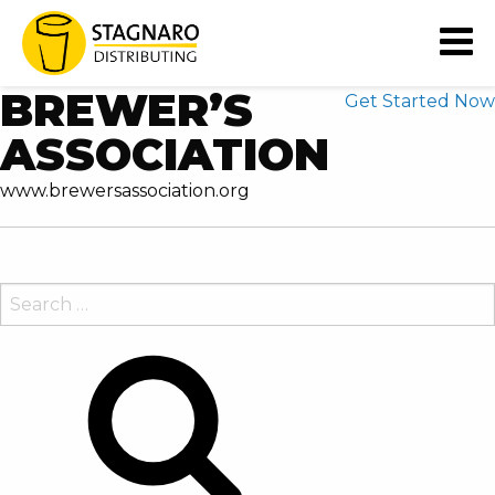
READY TO EXTEND YOUR
BUSINESS' CAPABILITIES?
BREWER’S
Get Started Now
ASSOCIATION
www.brewersassociation.org
SEARCH
FOR:
Search