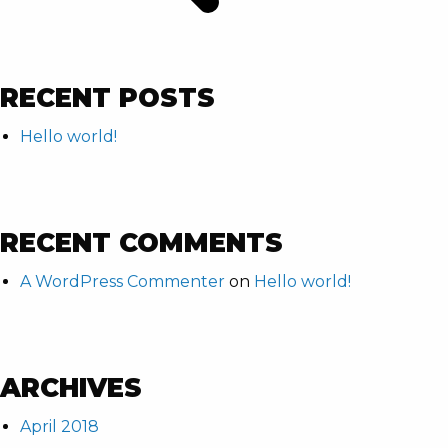
RECENT POSTS
Hello world!
RECENT COMMENTS
A WordPress Commenter
on
Hello world!
ARCHIVES
April 2018