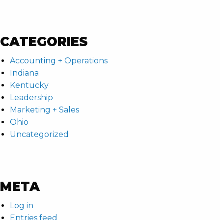
CATEGORIES
Accounting + Operations
Indiana
Kentucky
Leadership
Marketing + Sales
Ohio
Uncategorized
META
Log in
Entries feed