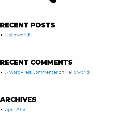
RECENT POSTS
Hello world!
RECENT COMMENTS
A WordPress Commenter
on
Hello world!
ARCHIVES
April 2018