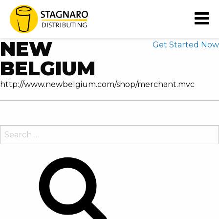
READY TO EXTEND YOUR
BUSINESS' CAPABILITIES?
NEW
Get Started Now
BELGIUM
http://www.newbelgium.com/shop/merchant.mvc
SEARCH
FOR:
Search