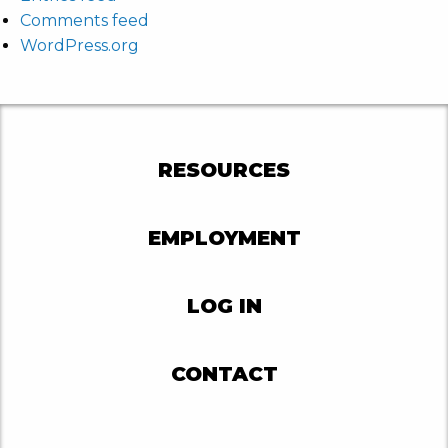
Comments feed
WordPress.org
RESOURCES
EMPLOYMENT
LOG IN
CONTACT