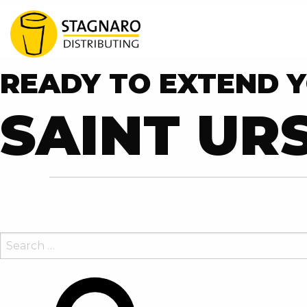
READY TO EXTEND Y
SAINT UR
SEARCH
FOR:
Search