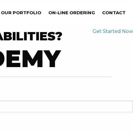
OUR PORTFOLIO
ON-LINE ORDERING
CONTACT
Get Started Now
BILITIES?
DEMY