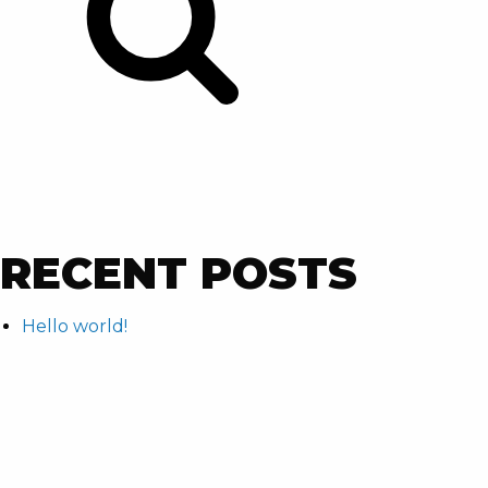
RECENT POSTS
Hello world!