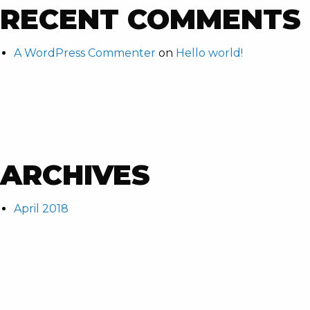
RECENT COMMENTS
A WordPress Commenter
on
Hello world!
ARCHIVES
April 2018