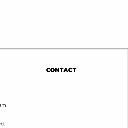
CONTACT
ram
ed.