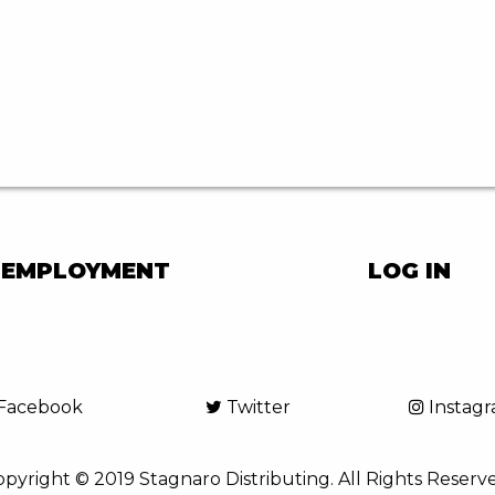
EMPLOYMENT
LOG IN
Facebook
Twitter
Instag
pyright © 2019 Stagnaro Distributing. All Rights Reserv