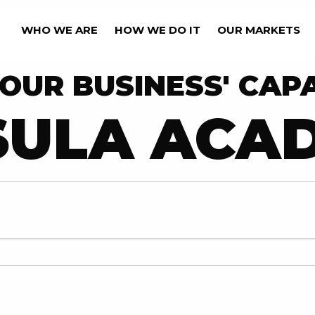
WHO WE ARE
HOW WE DO IT
OUR MARKETS
OUR BUSINESS' CAPA
SULA ACA