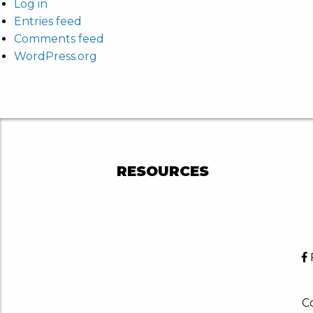
Log in
Entries feed
Comments feed
WordPress.org
RESOURCES
Co