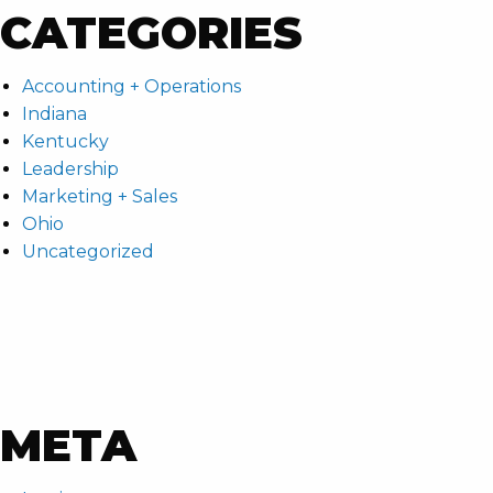
CATEGORIES
Accounting + Operations
Indiana
Kentucky
Leadership
Marketing + Sales
Ohio
Uncategorized
META