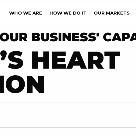
WHO WE ARE
HOW WE DO IT
OUR MARKETS
OUR BUSINESS' CAPA
’S HEART
ION