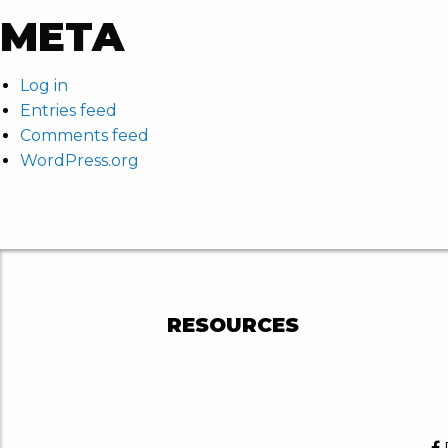
META
Log in
Entries feed
Comments feed
WordPress.org
RESOURCES