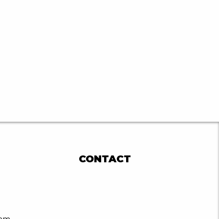
CONTACT