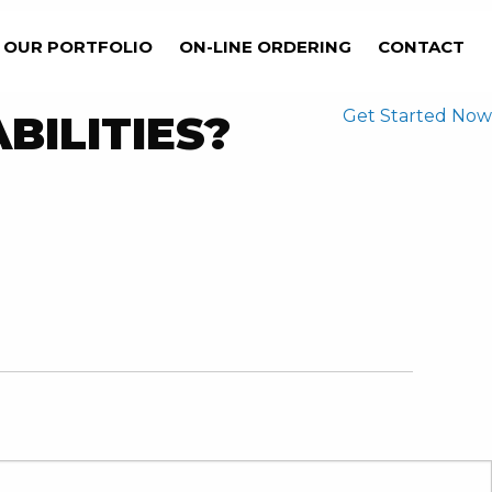
OUR PORTFOLIO
ON-LINE ORDERING
CONTACT
Get Started Now
BILITIES?