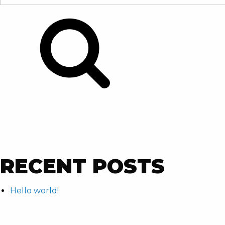
FOR:
Search
RECENT POSTS
Hello world!