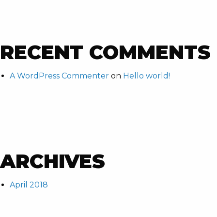
RECENT COMMENTS
A WordPress Commenter
on
Hello world!
ARCHIVES
April 2018