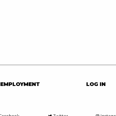
EMPLOYMENT
LOG IN