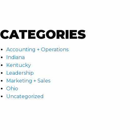
CATEGORIES
Accounting + Operations
Indiana
Kentucky
Leadership
Marketing + Sales
Ohio
Uncategorized