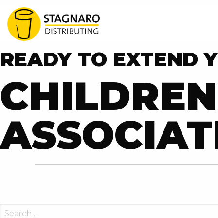
READY TO EXTEND Y
CHILDREN
ASSOCIAT
SEARCH