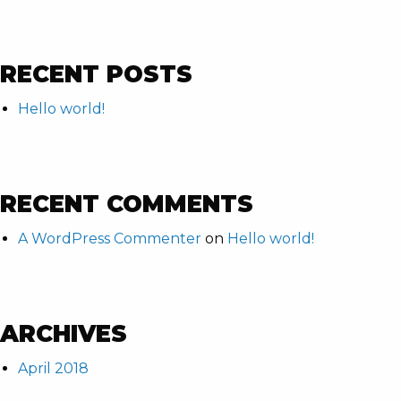
RECENT POSTS
Hello world!
RECENT COMMENTS
A WordPress Commenter
on
Hello world!
ARCHIVES
April 2018