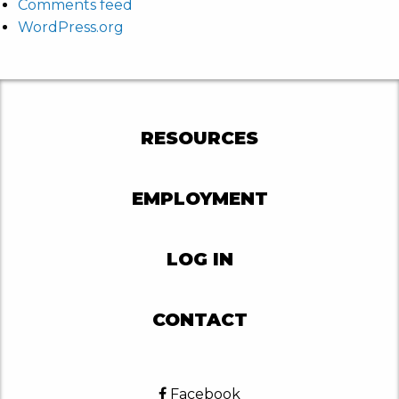
Comments feed
WordPress.org
RESOURCES
EMPLOYMENT
LOG IN
CONTACT
Facebook