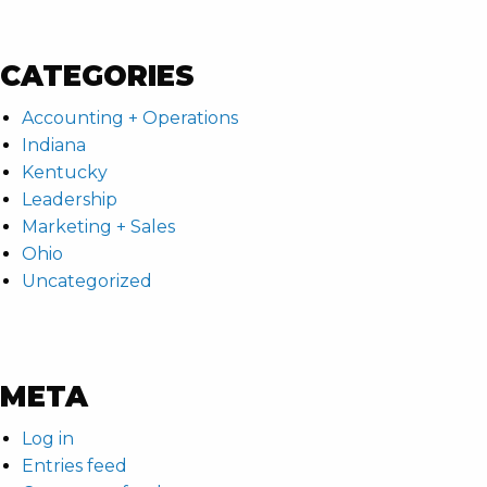
CATEGORIES
Accounting + Operations
Indiana
Kentucky
Leadership
Marketing + Sales
Ohio
Uncategorized
META
Log in
Entries feed