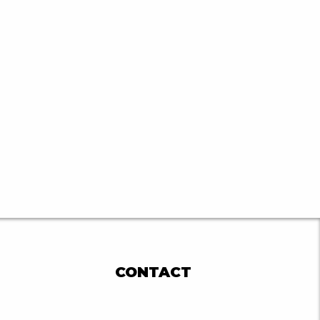
CONTACT