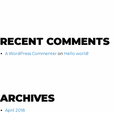
RECENT COMMENTS
A WordPress Commenter
on
Hello world!
ARCHIVES
April 2018