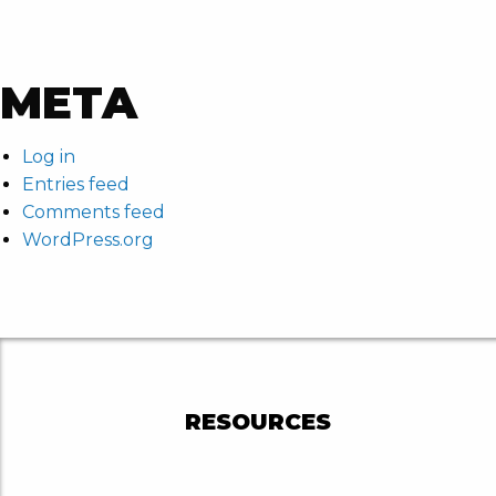
META
Log in
Entries feed
Comments feed
WordPress.org
RESOURCES