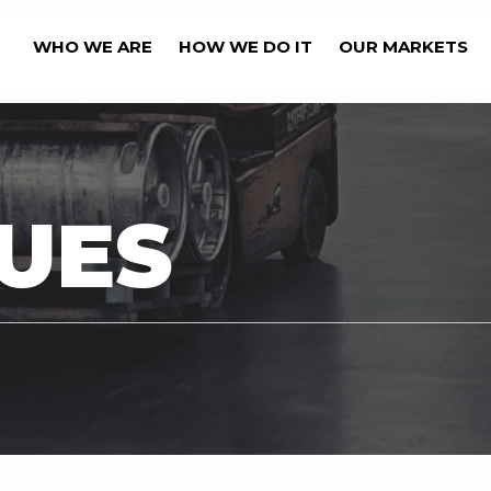
WHO WE ARE
HOW WE DO IT
OUR MARKETS
OUR BUSINESS' CAPA
UES