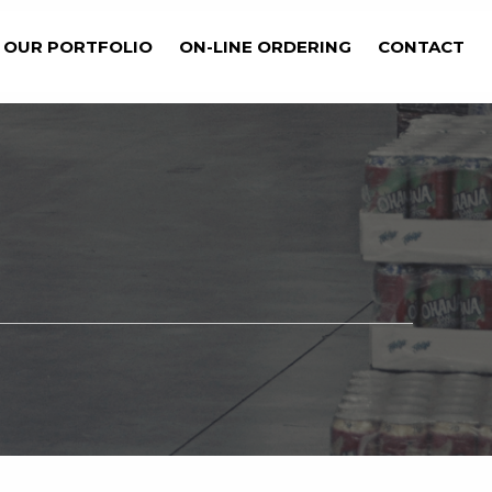
OUR PORTFOLIO
ON-LINE ORDERING
CONTACT
Get Started Now
BILITIES?