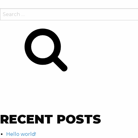
SEARCH
FOR:
Search
RECENT POSTS
Hello world!