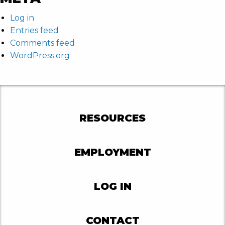
Log in
Entries feed
Comments feed
WordPress.org
RESOURCES
EMPLOYMENT
LOG IN
CONTACT