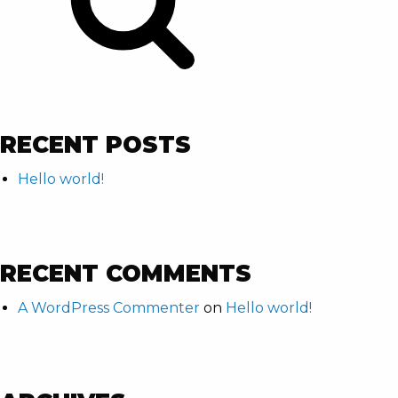
RECENT POSTS
Hello world!
RECENT COMMENTS
A WordPress Commenter
on
Hello world!