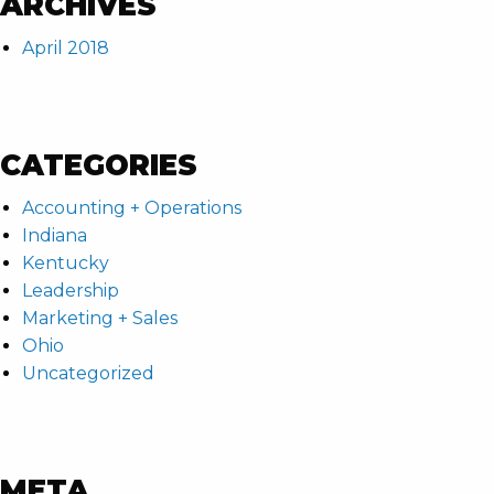
ARCHIVES
April 2018
CATEGORIES
Accounting + Operations
Indiana
Kentucky
Leadership
Marketing + Sales
Ohio
Uncategorized
META