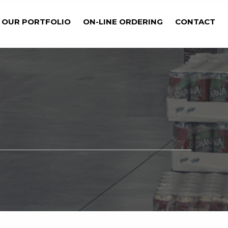
OUR PORTFOLIO
ON-LINE ORDERING
CONTACT
Get Started Now
BILITIES?