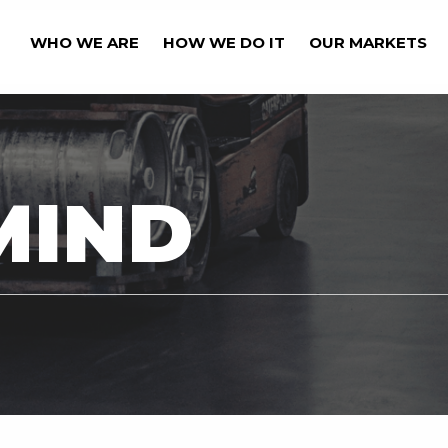
WHO WE ARE
HOW WE DO IT
OUR MARKETS
OUR BUSINESS' CAPA
MIND