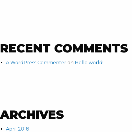
RECENT COMMENTS
A WordPress Commenter
on
Hello world!
ARCHIVES
April 2018