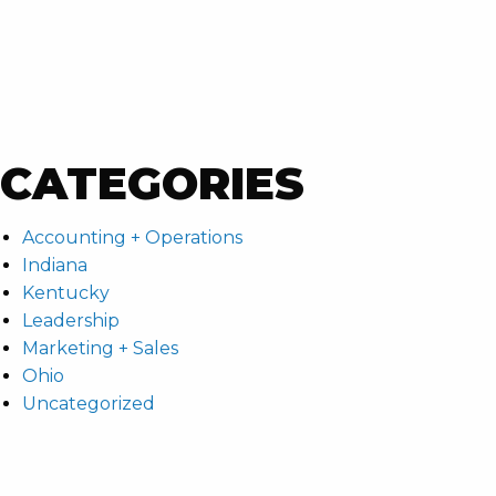
CATEGORIES
Accounting + Operations
Indiana
Kentucky
Leadership
Marketing + Sales
Ohio
Uncategorized