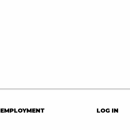
EMPLOYMENT
LOG IN