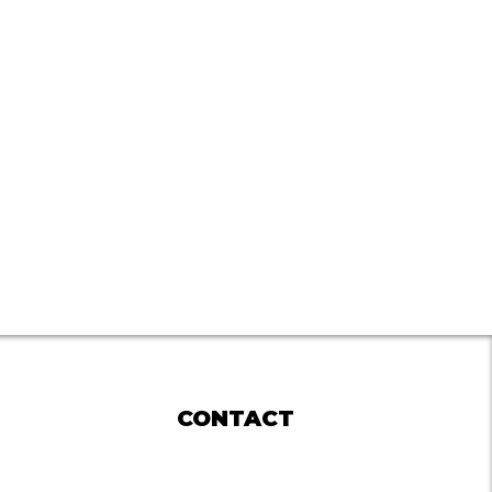
CONTACT