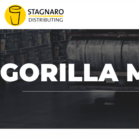
READY TO EXTEND Y
GORILLA 