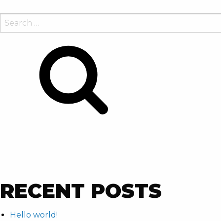
SEARCH
FOR:
Search
RECENT POSTS
Hello world!