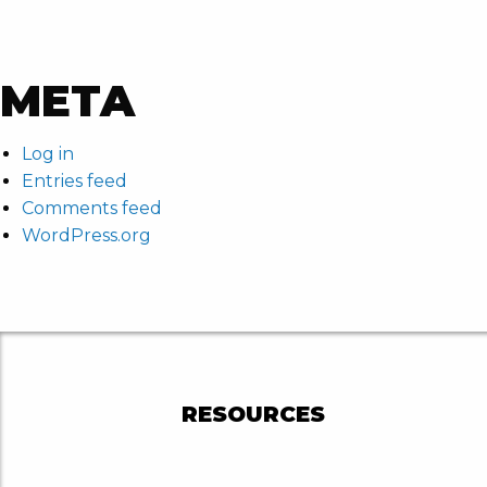
META
Log in
Entries feed
Comments feed
WordPress.org
RESOURCES